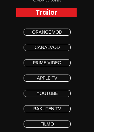
Trailer
ORANGE VOD
CANALVOD
PRIME VIDEO
APPLE TV
YOUTUBE
RAKUTEN TV
FILMO