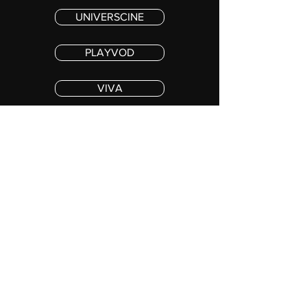
UNIVERSCINE
PLAYVOD
VIVA
PREMIERE MAX
© 2025 The Astronaut Film Limited. All Rights Reserved.
Stay in the loop !
SUBSCRIBE