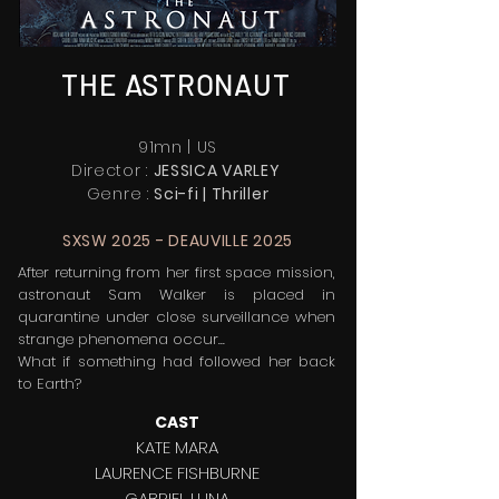
THE ASTRONAUT
91mn | US
Director :
JESSICA VARLEY
Genre :
Sci-fi
| T
hriller
SXSW 2025 - DEAUVILLE 2025
After returning from her first space mission,
astronaut Sam Walker is placed in
quarantine under close surveillance when
strange phenomena occur...
What if something had followed her back
to Earth?
CAST
KATE MARA
LAURENCE FISHBURNE
GABRIEL LUNA