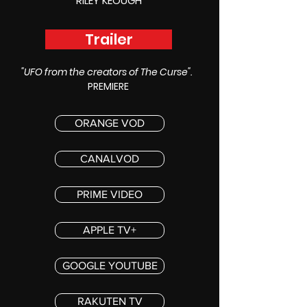
RILEY KEOUGH
Trailer
"UFO from the creators of The Curse".
PREMIERE
ORANGE VOD
CANALVOD
PRIME VIDEO
APPLE TV+
GOOGLE YOUTUBE
RAKUTEN TV