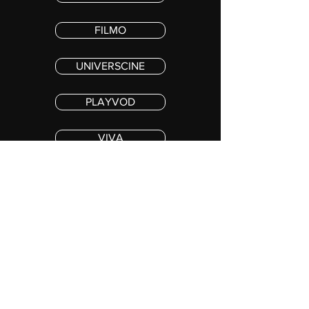
FILMO
UNIVERSCINE
PLAYVOD
VIVA
PREMIERE MAX
Copyright 2023 COS MOR IV, LLC. ALL RIGHTS RESERVED
Stay in the loop !