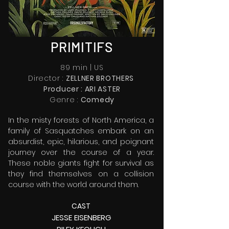
PRIMITIFS
89 min | US
Director :
ZELLNER BROTHERS
Producer : ARI ASTER
Genre :
Comedy
In the misty forests of North America, a
family of Sasquatches embark on an
absurdist, epic, hilarious, and poignant
journey over the course of a year.
These noble giants fight for survival as
they find themselves on a collision
course with the world around them.
CAS
T
JESSE EISENBERG