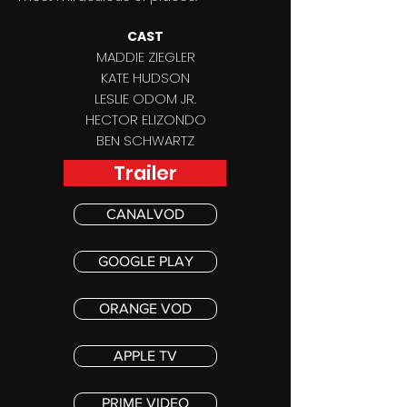
CAST
MADDIE ZIEGLER
KATE HUDSON
LESLIE ODOM JR.
HECTOR ELIZONDO
BEN SCHWARTZ
Trailer
CANALVOD
GOOGLE PLAY
ORANGE VOD
APPLE TV
PRIME VIDEO