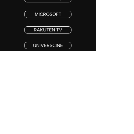
MICROSOFT
RAKUTEN TV
UNIVERSCINE
VIVA
©2020 PINEAPPLE LASAGNE PRODUCTIONS, INC. ALL RIGHTS RESERVED
Stay in the loop !
SUBSCRIBE