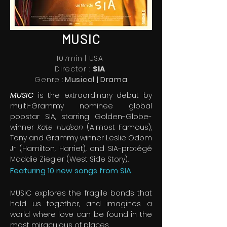
MUSIC
107min | USA
Director
:
SIA
Genre :
Musical | Drama
MUSIC
is the extraordinary debut by
multi-Grammy nominee global
popstar SIA, starring Golden-Globe-
winner
Kate Hudson
(Almost Famous),
Tony and Grammy winner Leslie Odom
Jr (Hamilton, Harriet), and SIA-protégé
Maddie Ziegler (West Side Story).
Featuring 10 new songs from SIA
MUSIC explores the fragile bonds that
hold us together, and imagines a
world where love can be found in the
most miraculous of places.