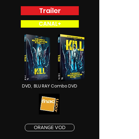
Trailer
CANAL+
DVD, BLU RAY Combo DVD
ORANGE VOD