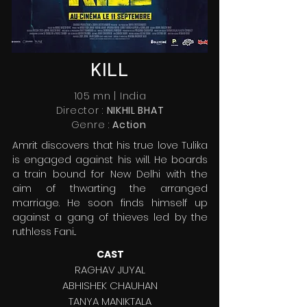
KILL
105 mn | India
Director :
NIKHIL BHAT
Genre :
Action
Amrit discovers that his true love Tulika
is engaged against his will. He boards
a train bound for New Delhi with the
aim of thwarting the arranged
marriage. He soon finds himself up
against a gang of thieves led by the
ruthless Fani...
CAST
RAGHAV JUYAL
ABHISHEK CHAUHAN
TANYA MANIKTALA