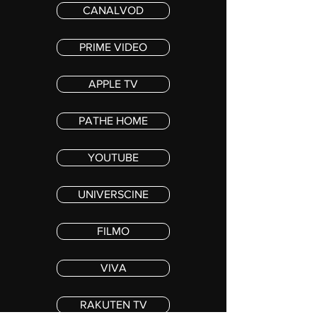
CANALVOD
PRIME VIDEO
APPLE TV
PATHE HOME
YOUTUBE
UNIVERSCINE
FILMO
VIVA
RAKUTEN TV