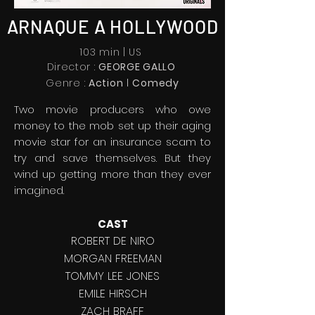
ARNAQUE A HOLLYWOOD
103 min | US
Director :
GEORGE GALLO
l
Genre :
Action
C
omedy
Two movie producers who owe
money to the mob set up their aging
movie star for an insurance scam to
try and save themselves. But they
wind up getting more than they ever
imagined.
CAST
ROBERT DE NIRO
MORGAN FREEMAN
TOMMY LEE JONES
EMILE HIRSCH
ZACH BRAFF