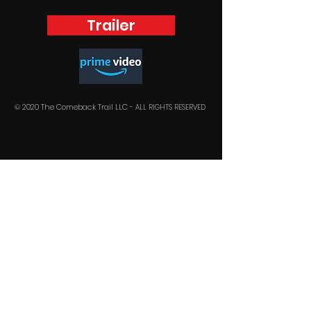
Trailer
© 2020 The Comeback Trail LLC -
ALL RIGHTS RESERVED
Stay in the loop !
SUBSCRIBE