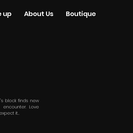
e up
About Us
Boutique
's block finds new
d encounter. Love
xpect it…