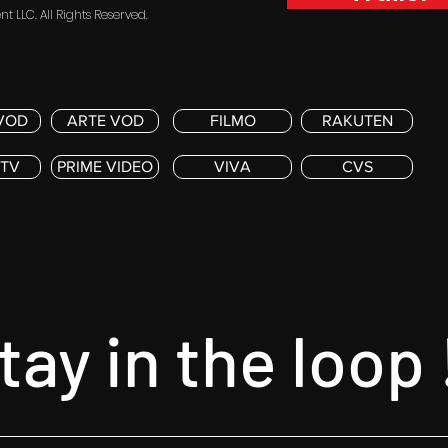
t LLC. All Rights Reserved.
VOD
ARTE VOD
FILMO
RAKUTEN
 TV
PRIME VIDEO
VIVA
CVS
tay in the loop 