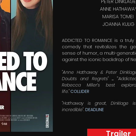
PETER DINKLAGE
ANNE HATHAWA
MARISA TOMEI
JOANNA KULIG
ADDICTED TO ROMANCE is a trul
comedy that revitalizes the g
sense of humor,, a multi-generati
against the iconic backdrop of Ne
"Anne Hathaway & Peter Dinklage
Doubts and Regrets"
...
"‘Addict
Rebecca Miller’s best explo
life."
COLLIDER
"Hathaway is great, Dinklage i
incredible".
DEADLINE
Trailer