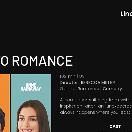
Lin
TO ROMANCE
102 mn | US
Director
:
REBECCA MILLER
Genre :
Romance | Comedy
A composer suffering from writer
inspiration after an unexpecte
always happens where you least e
CAST