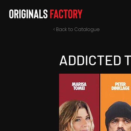
< Back to Catalogue
ADDICTED 