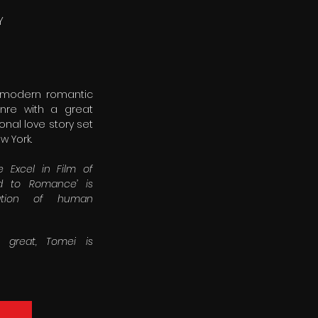
Y
y modern romantic
enre with a great
onal love story set
w York.
 Excel in Film of
ed to Romance’ is
ration of human
s great, Tomei is