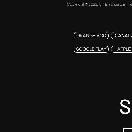
Copyright © 2023. AI Film Entertainmen
ORANGE VOD
CANAL
GOOGLE PLAY
APPLE
S